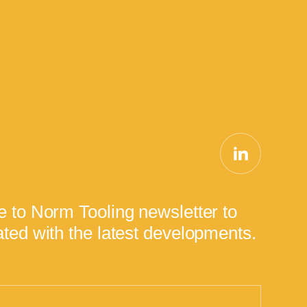
e to Norm Tooling newsletter to
ted with the latest developments.