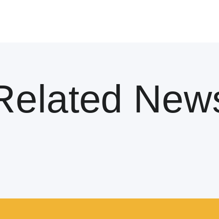
Related New