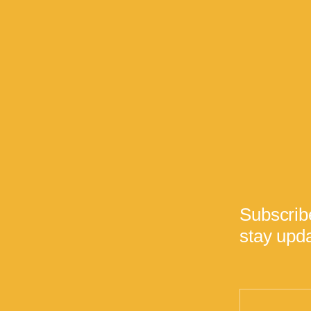
Subscrib
stay upda