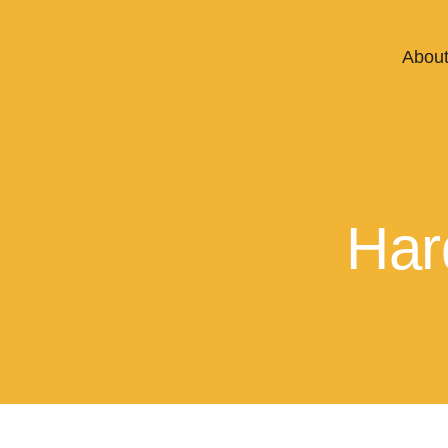
About
Har