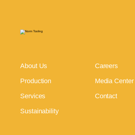
About Us
Careers
Production
Media Center
Services
Contact
Sustainability