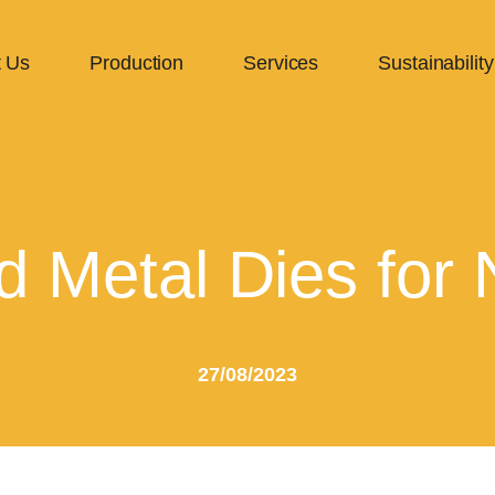
 Us
Production
Services
Sustainability
d Metal Dies for 
27/08/2023