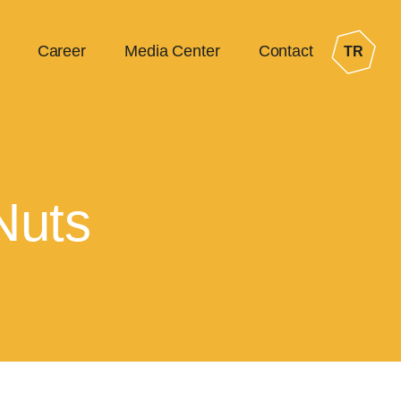
Career
Media Center
Contact
TR
Nuts