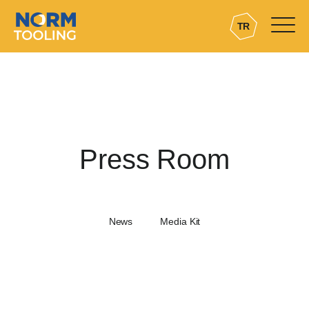
TR
Press Room
News
Media Kit